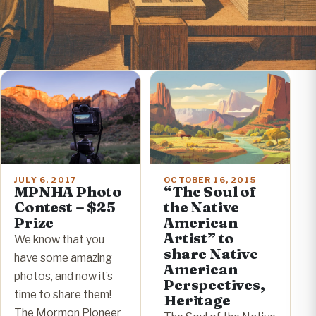
OCTOBER 16, 2015
JULY 6, 2017
“The Soul of
MPNHA Photo
the Native
Contest – $25
American
Prize
Artist” to
We know that you
share Native
have some amazing
American
photos, and now it’s
Perspectives,
time to share them!
Heritage
The Mormon Pioneer