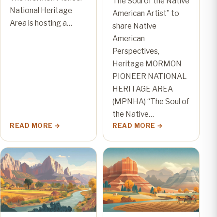
The Soul of the Native
National Heritage
American Artist” to
Area is hosting a…
share Native
American
Perspectives,
Heritage MORMON
PIONEER NATIONAL
HERITAGE AREA
(MPNHA) “The Soul of
the Native…
READ MORE
READ MORE