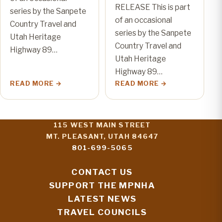
RELEASE This is part
series by the Sanpete
of an occasional
Country Travel and
series by the Sanpete
Utah Heritage
Country Travel and
Highway 89…
Utah Heritage
Highway 89…
READ MORE
READ MORE
115 WEST MAIN STREET
MT. PLEASANT, UTAH 84647
801-699-5065
CONTACT US
SUPPORT THE MPNHA
LATEST NEWS
TRAVEL COUNCILS