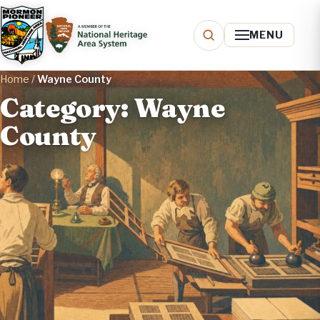
MENU
Home
/
Wayne County
Category: Wayne
County