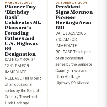
MARCH 13, 2007
OCTOBER 19, 2006
Pioneer Day
President
‘Birthday
Signs Mormon
Bash’
Pioneer
Celebrates Mt.
Heritage Area
Pleasant’s
Bill
Founding
DATE 10/19/2006
Fathers and
7:15 AMFOR
U.S. Highway
IMMEDIATE
89
RELEASE This is part
Designation
of an occasional
DATE 03/13/2007
series by the Sanpete
12:41 PM FOR
Country Travel and
IMMEDIATE
Utah Heritage
RELEASE This is part
Highway 89 Alliance…
of an occasional
series by the Sanpete
Country Travel and
Utah Heritage