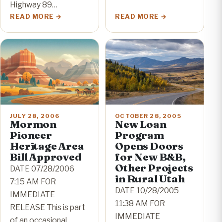
Highway 89…
READ MORE
READ MORE
JULY 28, 2006
OCTOBER 28, 2005
Mormon
New Loan
Pioneer
Program
Heritage Area
Opens Doors
Bill Approved
for New B&B,
Other Projects
DATE 07/28/2006
in Rural Utah
7:15 AM FOR
DATE 10/28/2005
IMMEDIATE
11:38 AM FOR
RELEASE This is part
IMMEDIATE
of an occasional