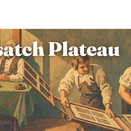
atch Plateau