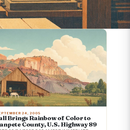
EPTEMBER 24, 2005
all Brings Rainbow of Color to
anpete County, U.S. Highway 89