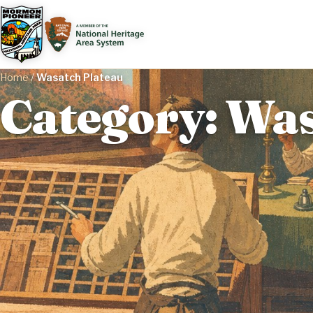
Home
/
Wasatch Plateau
Category: Was