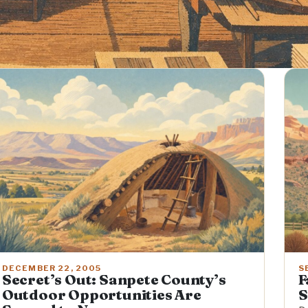
DECEMBER 22, 2005
S
Secret’s Out: Sanpete County’s
F
Outdoor Opportunities Are
S