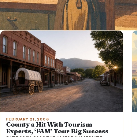
FEBRUARY 21, 2006
County a Hit With Tourism
Experts, ‘FAM’ Tour Big Success