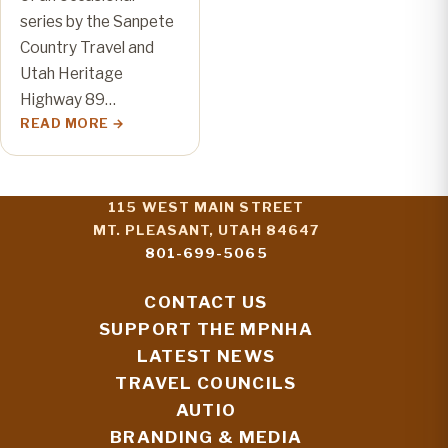
series by the Sanpete
Country Travel and
Utah Heritage
Highway 89…
READ MORE
115 WEST MAIN STREET
MT. PLEASANT, UTAH 84647
801-699-5065
CONTACT US
SUPPORT THE MPNHA
LATEST NEWS
TRAVEL COUNCILS
AUTIO
BRANDING & MEDIA