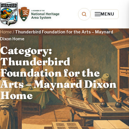
MENU
Home
/
Thunderbird Foundation for the Arts – Maynard
Dixon Home
Category:
Thunderbird
Foundation for the
Arts – Maynard Dixon
Home