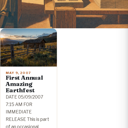
MAY 9, 2007
First Annual
Amazing
Earthfest
DATE 05/09/2007
7:15 AM FOR
IMMEDIATE
RELEASE This is part
of an occasional